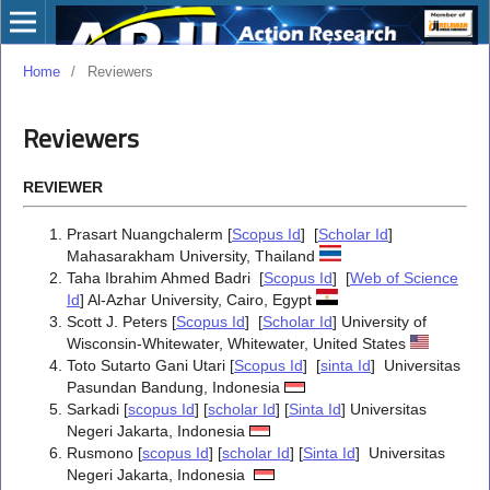
Home
/
Reviewers
Reviewers
REVIEWER
Prasart Nuangchalerm [
Scopus Id
] [
Scholar Id
]
Mahasarakham University, Thailand
Taha Ibrahim Ahmed Badri [
Scopus Id
] [
Web of Science
Id
] Al-Azhar University, Cairo, Egypt
Scott J. Peters [
Scopus Id
] [
Scholar Id
]
University of
Wisconsin-Whitewater, Whitewater, United States
Toto Sutarto Gani Utari [
Scopus Id
] [
sinta Id
] Universitas
Pasundan Bandung, Indonesia
Sarkadi [
scopus Id
] [
scholar Id
] [
Sinta Id
] Universitas
Negeri Jakarta, Indonesia
Rusmono [
scopus Id
] [
scholar Id
] [
Sinta Id
] Universitas
Negeri Jakarta, Indonesia