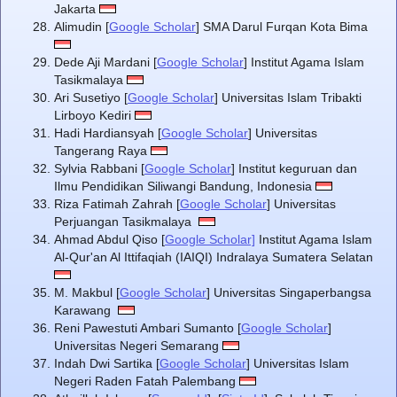
Jakarta
Alimudin [
Google Scholar
] SMA Darul Furqan Kota Bima
Dede Aji Mardani [
Google Scholar
] Institut Agama Islam
Tasikmalaya
Ari Susetiyo [
Google Scholar
] Universitas Islam Tribakti
Lirboyo Kediri
Hadi Hardiansyah [
Google Scholar
] Universitas
Tangerang Raya
Sylvia Rabbani [
Google Scholar
] Institut keguruan dan
Ilmu Pendidikan Siliwangi Bandung, Indonesia
Riza Fatimah Zahrah [
Google Scholar
] Universitas
Perjuangan Tasikmalaya
Ahmad Abdul Qiso [
Google Scholar]
Institut Agama Islam
Al-Qur'an Al Ittifaqiah (IAIQI) Indralaya Sumatera Selatan
M. Makbul [
Google Scholar
] Universitas Singaperbangsa
Karawang
Reni Pawestuti Ambari Sumanto [
Google Scholar
]
Universitas Negeri Semarang
Indah Dwi Sartika [
Google Scholar
] Universitas Islam
Negeri Raden Fatah Palembang