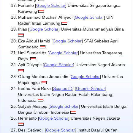
Ferianto [
Google Scholar
] Universitas Singaperbangsa
Karawang
Muhammad Muchsin Afriyadi [
Google Scholar
] UIN
Raden Intan Lampung
Ihlas [
Google Scholar
] Universitas Muhammadiyah Bima
Eka Abdul Hamid [
Google Scholar
] STAI Sebelas April
Sumedang
Umi Sumiati As [
Google Scholar
] Universitas Tangerang
Raya
Apit Dulyapit [
Google Scholar
] Universitas Negeri Jakarta
Gilang Maulana Jamaludin [
Google Scholar
] Universitas
Majalengka
Iredho Fani Reza [
Scopus ID
] [
Google Scholar
]
Universitas Islam Negeri Raden Fatah Palembang,
Indonesia
Sofyan Mustoip [
Google Scholar
] Universitas Islam Bunga
Bangsa Cirebon, Indonesia
Hermanto [
Google Scholar
] Universitas Negeri Jakarta
Desi Setiyadi [
Google Scholar
] Institut Daarul Qur'an