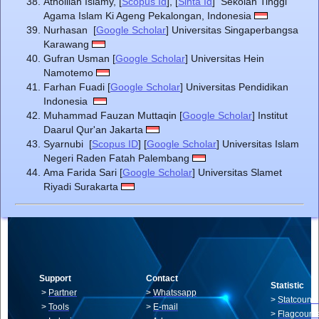
Athoillah Islamy, [
Scopus Id
], [
Sinta Id
] Sekolah Tinggi
Agama Islam Ki Ageng Pekalongan, Indonesia
Nurhasan [
Google Scholar
] Universitas Singaperbangsa
Karawang
Gufran Usman [
Google Scholar
] Universitas Hein
Namotemo
Farhan Fuadi [
Google Scholar
] Universitas Pendidikan
Indonesia
Muhammad Fauzan Muttaqin [
Google Scholar
] Institut
Daarul Qur'an Jakarta
Syarnubi [
Scopus ID
] [
Google Scholar
] Universitas Islam
Negeri Raden Fatah Palembang
Ama Farida Sari [
Google Scholar
] Universitas Slamet
Riyadi Surakarta
Support
Contact
Statistic
>
Partner
>
Whatssapp
>
Statcounte
>
Tools
>
E-mail
>
Flagcount