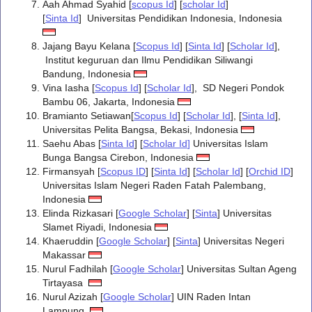
Aah Ahmad Syahid [
scopus Id
] [
scholar Id
]
[
Sinta Id
] Universitas Pendidikan Indonesia, Indonesia
Jajang Bayu Kelana [
Scopus Id
] [
Sinta Id
] [
Scholar Id
],
Institut keguruan dan Ilmu Pendidikan Siliwangi
Bandung, Indonesia
Vina Iasha [
Scopus Id
] [
Scholar Id
], SD Negeri Pondok
Bambu 06, Jakarta, Indonesia
Bramianto Setiawan[
Scopus Id
] [
Scholar Id
], [
Sinta Id
],
Universitas Pelita Bangsa, Bekasi, Indonesia
Saehu Abas [
Sinta Id
] [
Scholar Id
]
Universitas Islam
Bunga Bangsa Cirebon, Indonesia
Firmansyah [
Scopus ID
] [
Sinta Id
] [
Scholar Id
] [
Orchid ID
]
Universitas Islam Negeri Raden Fatah Palembang,
Indonesia
Elinda Rizkasari [
Google Scholar
] [
Sinta
] Universitas
Slamet Riyadi, Indonesia
Khaeruddin [
Google Scholar
] [
Sinta
] Universitas Negeri
Makassar
Nurul Fadhilah [
Google Scholar
] Universitas Sultan Ageng
Tirtayasa
Nurul Azizah [
Google Scholar
] UIN Raden Intan
Lampung