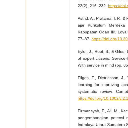
22(2), 216–232.
https://do
Astrid, A., Pratama, I. P.,
ajar Kurikulum Merdeka
Kabupaten Ogan Ilir. Loyal
77–87.
https://doi.org/10.3
Eyler, J., Root, S., & Giles
of expert citizens: Service
With service in mind (pp. 8
Filges, T., Dietrichson, J.
learning for improving ac
systematic review. Campb
https://doi.org/10.1002/cl2.
Firmansyah, F., Ali, M., Kac
pengembangkan potensi m
Indralaya Utara Sumatera 