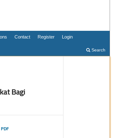
ons
Contact
Register
Login
Search
kat Bagi
t PDF