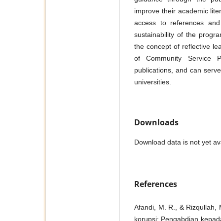
improve their academic liter
access to references and
sustainability of the progr
the concept of reflective lea
of Community Service Pr
publications, and can serv
universities.
Downloads
Download data is not yet ava
References
Afandi, M. R., & Rizqullah
korupsi: Pengabdian kepada