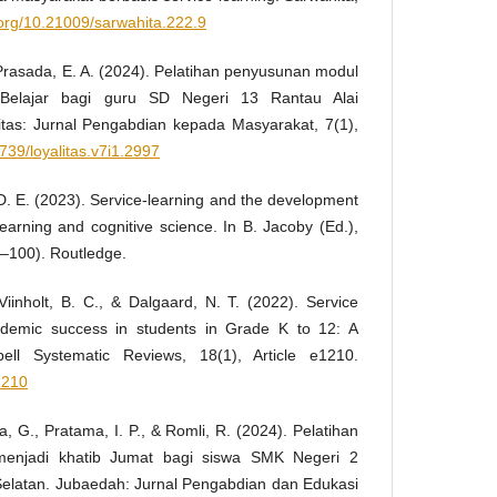
i.org/10.21009/sarwahita.222.9
 & Prasada, E. A. (2024). Pelatihan penyusunan modul
 Belajar bagi guru SD Negeri 13 Rantau Alai
itas: Jurnal Pengabdian kepada Masyarakat, 7(1),
0739/loyalitas.v7i1.2997
, D. E. (2023). Service-learning and the development
-learning and cognitive science. In B. Jacoby (Ed.),
5–100). Routledge.
, Viinholt, B. C., & Dalgaard, N. T. (2022). Service
ademic success in students in Grade K to 12: A
ell Systematic Reviews, 18(1), Article e1210.
1210
a, G., Pratama, I. P., & Romli, R. (2024). Pelatihan
enjadi khatib Jumat bagi siswa SMK Negeri 2
Selatan. Jubaedah: Jurnal Pengabdian dan Edukasi