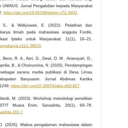
m UNINUS. Jurnal Pengabdian kepada Masyarakat
2.
https://doi.org/10.55338/jpkmn.v7i1.8431
 S., & Widiyowati, E. (2022). Pelatihan dan
karya ilmiah pada mahasiswa anggota Fordis.
ikasi Ipteks untuk Masyarakat, 11(1), 16–21.
harmakarya.v11i1.38015
., Benz, R. A., Asri, D., Dewi, D. M., Ariansyah, D.,
 Aprilia, B., & Choirunnisa, N. (2025). Pendampingan
sebagai sarana media publikasi di Desa Limau
upaten Banyuasin. Jurnal Abdimas Kartika
–1249.
https://doi.org/10.26874/jakw.v6i3.827
 Afandi, M. (2023). Workshop metodologi penelitian
STIT Muara Enim. Sarwahita, 20(1), 69–78.
rwahita.201.7
i, D. (2025). Makna pengalaman mahasiswa dalam