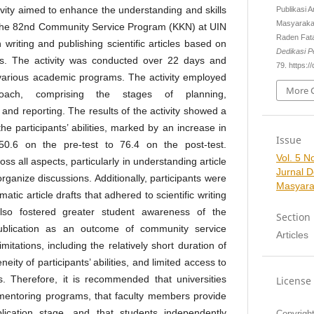
vity aimed to enhance the understanding and skills
Publikasi 
Masyaraka
in the 82nd Community Service Program (KKN) at UIN
Raden Fat
riting and publishing scientific articles based on
Dedikasi 
ies. The activity was conducted over 22 days and
79. https://
various academic programs. The activity employed
More C
roach, comprising the stages of planning,
 and reporting. The results of the activity showed a
he participants’ abilities, marked by an increase in
Issue
0.6 on the pre-test to 76.4 on the post-test.
Vol. 5 No
s all aspects, particularly in understanding article
Jurnal 
 organize discussions. Additionally, participants were
Masyara
tic article drafts that adhered to scientific writing
 also fostered greater student awareness of the
Section
publication as an outcome of community service
Articles
limitations, including the relatively short duration of
eity of participants’ abilities, and limited access to
es. Therefore, it is recommended that universities
License
mentoring programs, that faculty members provide
ication stage, and that students independently
Copyrigh