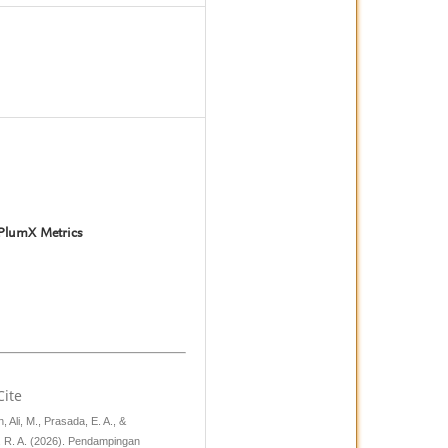
3
PlumX Metrics
Cite
 Ali, M., Prasada, E. A., &
 R. A. (2026). Pendampingan