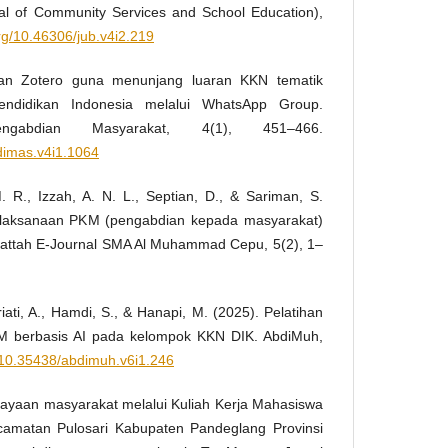
al of Community Services and School Education),
org/10.46306/jub.v4i2.219
ihan Zotero guna menunjang luaran KKN tematik
endidikan Indonesia melalui WhatsApp Group.
ngabdian Masyarakat, 4(1), 451–466.
bdimas.v4i1.1064
. R., Izzah, A. N. L., Septian, D., & Sariman, S.
elaksanaan PKM (pengabdian kepada masyarakat)
 Fattah E-Journal SMA Al Muhammad Cepu, 5(2), 1–
riati, A., Hamdi, S., & Hanapi, M. (2025). Pelatihan
PKM berbasis AI pada kelompok KKN DIK. AbdiMuh,
g/10.35438/abdimuh.v6i1.246
dayaan masyarakat melalui Kuliah Kerja Mahasiswa
camatan Pulosari Kabupaten Pandeglang Provinsi