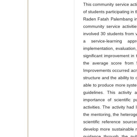
This community service acti
of students participating 
Raden Fatah Palembang in w
community service activit
involved 30 students from 
a service-learning app
implementation, evaluation,
significant improvement in t
the average score from 5
Improvements occurred acros
structure and the ability to
able to produce more systema
guidelines. This activity
importance of scientific 
activities. The activity had 
the mentoring, the heterogen
scientific reference sourc
develop more sustainable 
guidance through the publ