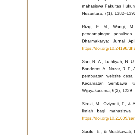
mahasiswa Fakultas Huku
Nusantara, 7(1), 1382–139
Rizqi, F. M., Wangi, M.
pendampingan penulisan 
Dharmakarya: Jurnal Apl
https://doi.org/10.24198/d
Sari, R. A., Luthfiyah, N. U
Banderas, A., Nazar, R. F.,
pembuatan website desa 
Kecamatan Sembawa Kab
Wijayakusuma, 6(3), 1239
Sirozi, M., Oviyanti, F., &
ilmiah bagi mahasiswa 
https://doi.org/10.21009/sa
Susilo, E., & Mustikawat