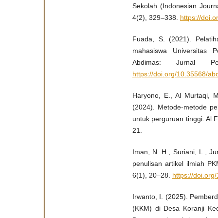
Sekolah (Indonesian Journ
4(2), 329–338.
https://doi.
Fuada, S. (2021). Pelat
mahasiswa Universitas P
Abdimas: Jurnal Pe
https://doi.org/10.35568/a
Haryono, E., Al Murtaqi, M
(2024). Metode-metode p
untuk perguruan tinggi. Al
21.
Iman, N. H., Suriani, L., Ju
penulisan artikel ilmiah 
6(1), 20–28.
https://doi.or
Irwanto, I. (2025). Pember
(KKM) di Desa Koranji Ke