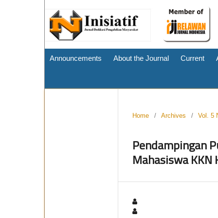
Announcements
About the Journal
Current
Home
/
Archives
/
Vol. 5 
Pendampingan Pu
Mahasiswa KKN K