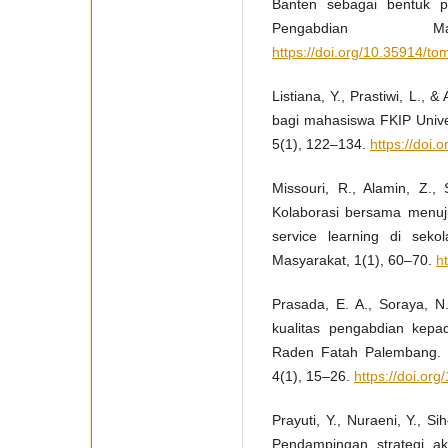
Banten sebagai bentuk p
Pengabdian Ma
https://doi.org/10.35914/t
Listiana, Y., Prastiwi, L., 
bagi mahasiswa FKIP Univer
5(1), 122–134.
https://doi.
Missouri, R., Alamin, Z.,
Kolaborasi bersama menuj
service learning di sek
Masyarakat, 1(1), 60–70.
h
Prasada, E. A., Soraya, N
kualitas pengabdian kep
Raden Fatah Palembang. In
4(1), 15–26.
https://doi.org
Prayuti, Y., Nuraeni, Y., S
Pendampingan strategi aka