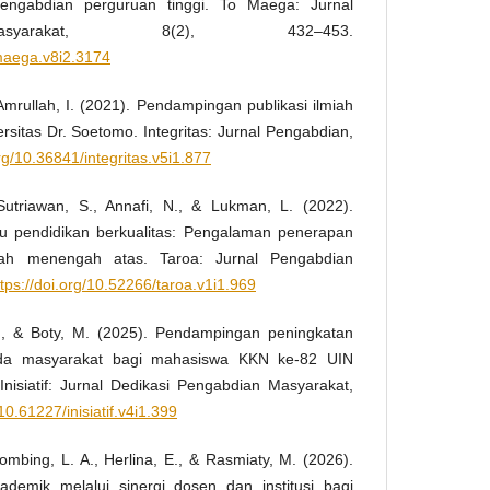
engabdian perguruan tinggi. To Maega: Jurnal
syarakat, 8(2), 432–453.
omaega.v8i2.3174
& Amrullah, I. (2021). Pendampingan publikasi ilmiah
sitas Dr. Soetomo. Integritas: Jurnal Pengabdian,
org/10.36841/integritas.v5i1.877
 Sutriawan, S., Annafi, N., & Lukman, L. (2022).
u pendidikan berkualitas: Pengalaman penerapan
olah menengah atas. Taroa: Jurnal Pengabdian
ttps://doi.org/10.52266/taroa.v1i1.969
., & Boty, M. (2025). Pendampingan peningkatan
ada masyarakat bagi mahasiswa KKN ke-82 UIN
isiatif: Jurnal Dedikasi Pengabdian Masyarakat,
/10.61227/inisiatif.v4i1.399
ihombing, L. A., Herlina, E., & Rasmiaty, M. (2026).
demik melalui sinergi dosen dan institusi bagi