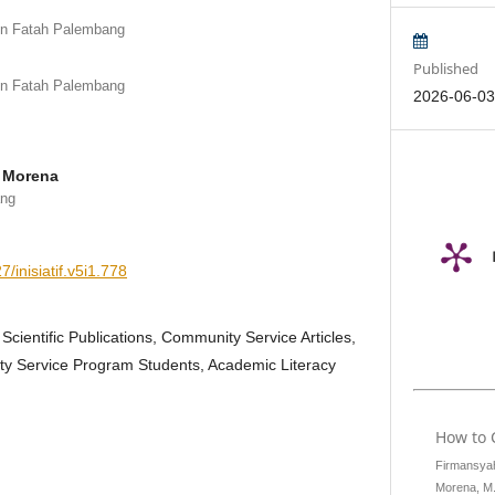
en Fatah Palembang
Published
en Fatah Palembang
2026-06-0
 Morena
ang
7/inisiatif.v5i1.778
 Scientific Publications, Community Service Articles,
y Service Program Students, Academic Literacy
How to 
Firmansyah,
Morena, M.