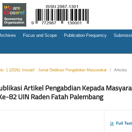
Archives
Focus and Scope
Publication Frequency
Submissi
No. 1 (2026): Inisiatif : Jurnal Dedikasi Pengabdian Masyarakat
/
Articles
blikasi Artikel Pengabdian Kepada Masyara
e-82 UIN Raden Fatah Palembang
Full Tex