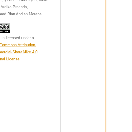
a Ardika Prasada,
ad Rian Ahdian Morena
 is licensed under a
 Commons Attribution-
rcial-ShareAlike 4.0
onal License
.