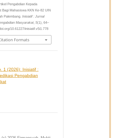
Artikel Pengabdian Kepada
t Bagi Mahasiswa KKN Ke-82 UIN
ah Palembang.
Inisiatif : Jurnal
Pengabdian Masyarakat
,
5
(1), 64–
doi.org/10.61227/inisiatif.v5i1.778
itation Formats
. 1 (2026): Inisiatif :
Dedikasi Pengabdian
kat
t (c) 2026 Firmansyah, Mukti