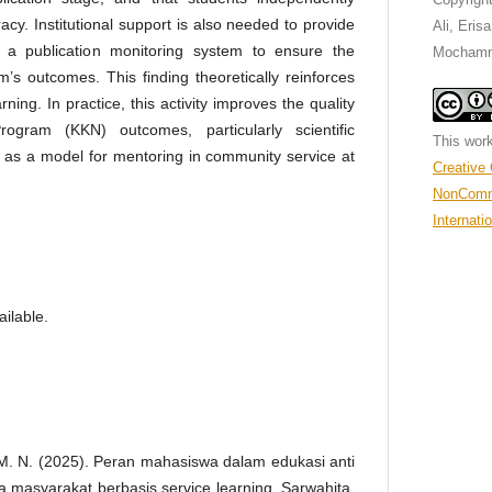
acy. Institutional support is also needed to provide
Ali, Eris
 a publication monitoring system to ensure the
Mochamm
am’s outcomes. This finding theoretically reinforces
rning. In practice, this activity improves the quality
ogram (KKN) outcomes, particularly scientific
This work
e as a model for mentoring in community service at
Creative
NonComme
Internati
ilable.
, M. N. (2025). Peran mahasiswa dalam edukasi anti
 masyarakat berbasis service learning. Sarwahita,