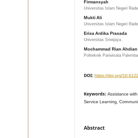
Firmansyah
Universitas Islam Negeri Rad
Mukti Ali
Universitas Islam Negeri Rad
Erisa Ardika Prasada
Universitas Sriwijaya
Mochammad Rian Ahdian
Politeknik Pariwisata Palemb
DOI:
https://doi.org/10.6122
Keywords:
Assistance with
Service Learning, Communit
Abstract